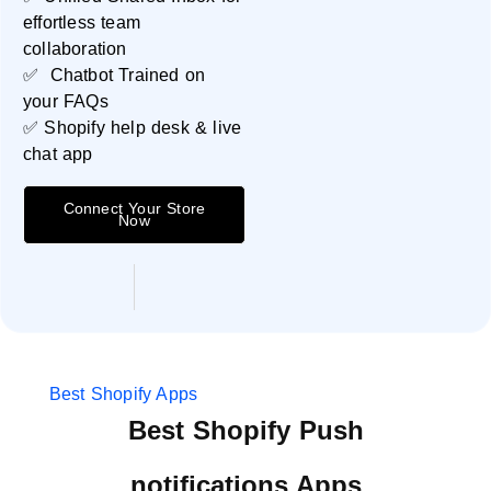
effortless team
collaboration
✅ Chatbot Trained on
your FAQs
✅ Shopify help desk & live
chat app
Connect Your Store
Now
Best Shopify Apps
Best Shopify Push
notifications Apps