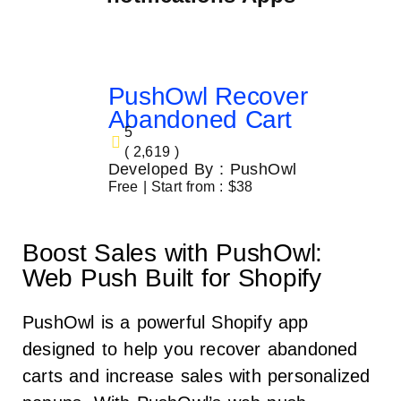
PushOwl Recover
Abandoned Cart
5
( 2,619 )
Developed By : PushOwl
Free | Start from : $38
Boost Sales with PushOwl:
Web Push Built for Shopify
PushOwl is a powerful Shopify app
designed to help you recover abandoned
carts and increase sales with personalized