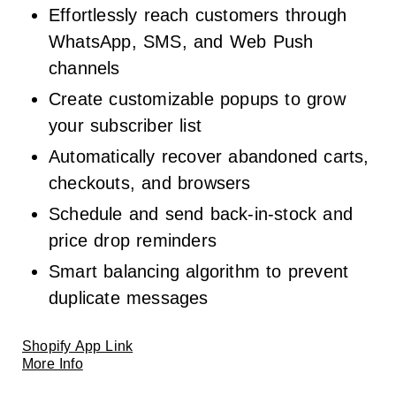
Effortlessly reach customers through
WhatsApp, SMS, and Web Push
channels
Create customizable popups to grow
your subscriber list
Automatically recover abandoned carts,
checkouts, and browsers
Schedule and send back-in-stock and
price drop reminders
Smart balancing algorithm to prevent
duplicate messages
Shopify App Link
More Info