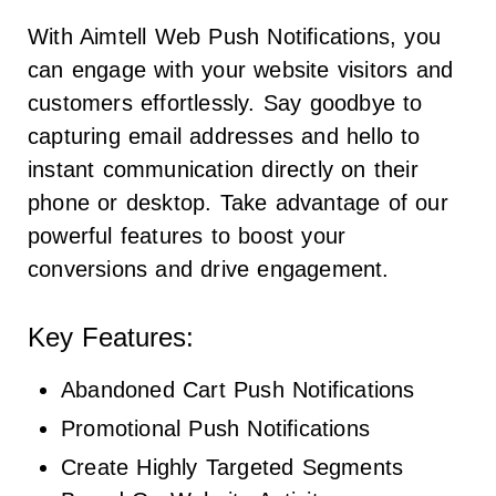
With Aimtell Web Push Notifications, you
can engage with your website visitors and
customers effortlessly. Say goodbye to
capturing email addresses and hello to
instant communication directly on their
phone or desktop. Take advantage of our
powerful features to boost your
conversions and drive engagement.
Key Features:
Abandoned Cart Push Notifications
Promotional Push Notifications
Create Highly Targeted Segments