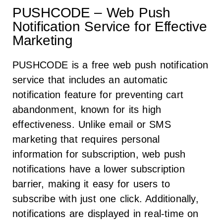
PUSHCODE – Web Push
Notification Service for Effective
Marketing
PUSHCODE is a free web push notification
service that includes an automatic
notification feature for preventing cart
abandonment, known for its high
effectiveness. Unlike email or SMS
marketing that requires personal
information for subscription, web push
notifications have a lower subscription
barrier, making it easy for users to
subscribe with just one click. Additionally,
notifications are displayed in real-time on