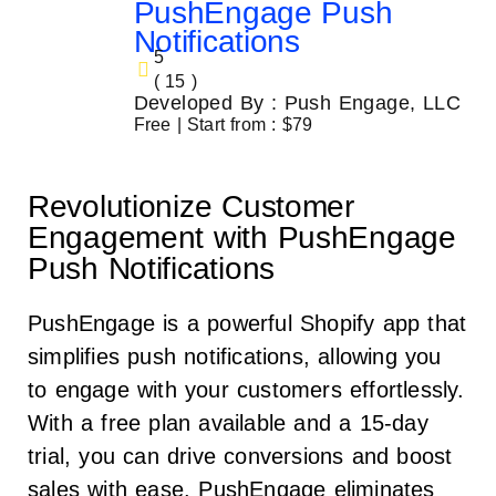
PushEngage Push
Notifications
5
( 15 )
Developed By : Push Engage, LLC
Free | Start from : $79
Revolutionize Customer
Engagement with PushEngage
Push Notifications
PushEngage is a powerful Shopify app that
simplifies push notifications, allowing you
to engage with your customers effortlessly.
With a free plan available and a 15-day
trial, you can drive conversions and boost
sales with ease. PushEngage eliminates