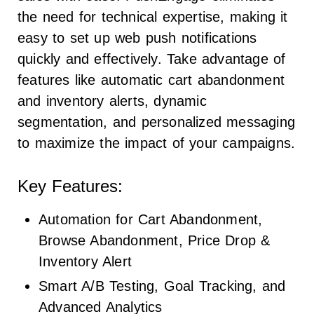
the need for technical expertise, making it
easy to set up web push notifications
quickly and effectively. Take advantage of
features like automatic cart abandonment
and inventory alerts, dynamic
segmentation, and personalized messaging
to maximize the impact of your campaigns.
Key Features:
Automation for Cart Abandonment,
Browse Abandonment, Price Drop &
Inventory Alert
Smart A/B Testing, Goal Tracking, and
Advanced Analytics