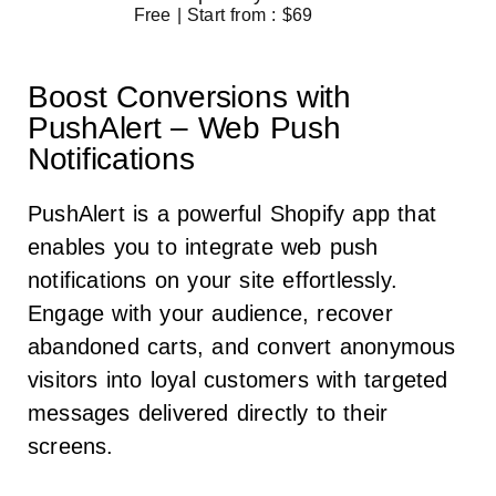
Free | Start from : $69
Boost Conversions with
PushAlert – Web Push
Notifications
PushAlert is a powerful Shopify app that
enables you to integrate web push
notifications on your site effortlessly.
Engage with your audience, recover
abandoned carts, and convert anonymous
visitors into loyal customers with targeted
messages delivered directly to their
screens.