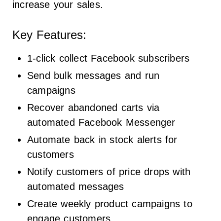
increase your sales.
Key Features:
1-click collect Facebook subscribers
Send bulk messages and run
campaigns
Recover abandoned carts via
automated Facebook Messenger
Automate back in stock alerts for
customers
Notify customers of price drops with
automated messages
Create weekly product campaigns to
engage customers