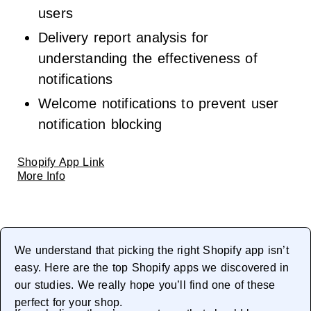
users
Delivery report analysis for
understanding the effectiveness of
notifications
Welcome notifications to prevent user
notification blocking
Shopify App Link
More Info
We understand that picking the right Shopify app isn’t
easy. Here are the top Shopify apps we discovered in
our studies. We really hope you’ll find one of these
perfect for your shop.