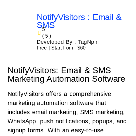
NotifyVisitors : Email &
SMS
5
( 5 )
Developed By : TagNpin
Free | Start from : $60
NotifyVisitors: Email & SMS
Marketing Automation Software
NotifyVisitors offers a comprehensive
marketing automation software that
includes email marketing, SMS marketing,
WhatsApp, push notifications, popups, and
signup forms. With an easy-to-use