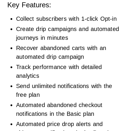
Key Features:
Collect subscribers with 1-click Opt-in
Create drip campaigns and automated
journeys in minutes
Recover abandoned carts with an
automated drip campaign
Track performance with detailed
analytics
Send unlimited notifications with the
free plan
Automated abandoned checkout
notifications in the Basic plan
Automated price drop alerts and