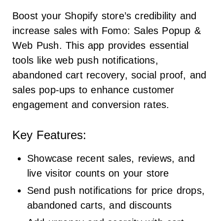
Boost your Shopify store’s credibility and
increase sales with Fomo: Sales Popup &
Web Push. This app provides essential
tools like web push notifications,
abandoned cart recovery, social proof, and
sales pop-ups to enhance customer
engagement and conversion rates.
Key Features:
Showcase recent sales, reviews, and
live visitor counts on your store
Send push notifications for price drops,
abandoned carts, and discounts