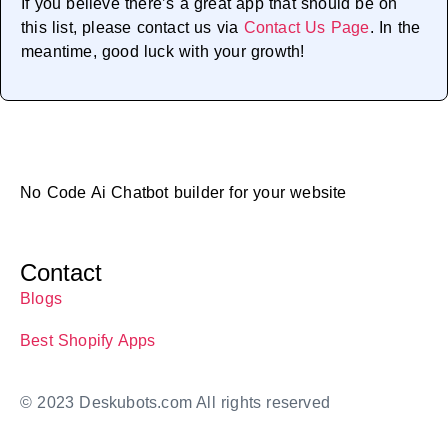
If you believe there’s a great app that should be on
this list, please contact us via
Contact Us Page
. In the
meantime, good luck with your growth!
No Code Ai Chatbot builder for your website
Contact
Blogs
Best Shopify Apps
© 2023 Deskubots.com All rights reserved