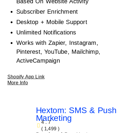
Based On Website Activity
Subscriber Enrichment
Desktop + Mobile Support
Unlimited Notifications
Works with Zapier, Instagram,
Pinterest, YouTube, Mailchimp,
ActiveCampaign
Shopify App Link
More Info
Hextom: SMS & Push
Marketing
4.7
( 1,499 )