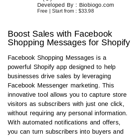
Developed By : Biobiogo.com
Free | Start from : $33.98
Boost Sales with Facebook
Shopping Messages for Shopify
Facebook Shopping Messages is a
powerful Shopify app designed to help
businesses drive sales by leveraging
Facebook Messenger marketing. This
innovative tool allows you to capture store
visitors as subscribers with just one click,
without requiring any personal information.
With automated notifications and offers,
you can turn subscribers into buyers and