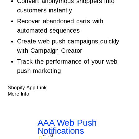
Convert anonymous shoppers into
customers instantly
Recover abandoned carts with
automated sequences
Create web push campaigns quickly
with Campaign Creator
Track the performance of your web
push marketing
Shopify App Link
More Info
AAA Web Push
Notifications
4.8