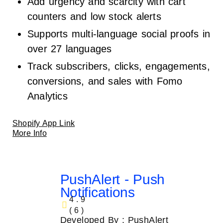
Add urgency and scarcity with cart
counters and low stock alerts
Supports multi-language social proofs in
over 27 languages
Track subscribers, clicks, engagements,
conversions, and sales with Fomo
Analytics
Shopify App Link
More Info
PushAlert ‑ Push
Notifications
4.9
( 6 )
Developed By : PushAlert