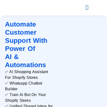
Automate
Customer
Support With
Power Of
AI &
Automations
✅ AI Shopping Assistant
For Shopify Stores
✅ Whatsapp Chatbot
Builder
✅ Train Ai Bot On Your
Shopify Stores
✅ Unified Shared Inbox for