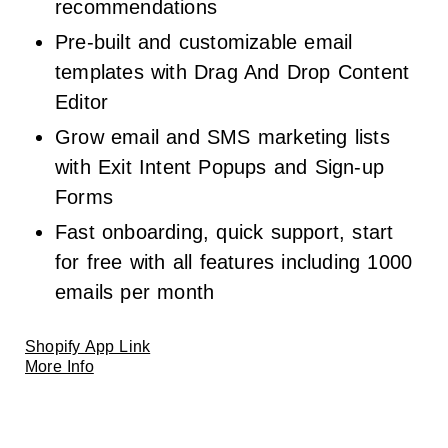
recommendations
Pre-built and customizable email
templates with Drag And Drop Content
Editor
Grow email and SMS marketing lists
with Exit Intent Popups and Sign-up
Forms
Fast onboarding, quick support, start
for free with all features including 1000
emails per month
Shopify App Link
More Info