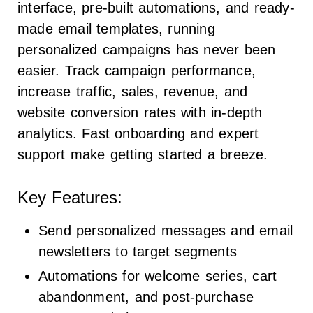
interface, pre-built automations, and ready-
made email templates, running
personalized campaigns has never been
easier. Track campaign performance,
increase traffic, sales, revenue, and
website conversion rates with in-depth
analytics. Fast onboarding and expert
support make getting started a breeze.
Key Features:
Send personalized messages and email
newsletters to target segments
Automations for welcome series, cart
abandonment, and post-purchase