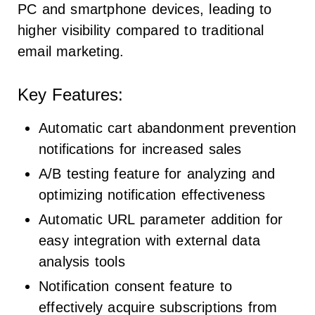
PC and smartphone devices, leading to
higher visibility compared to traditional
email marketing.
Key Features:
Automatic cart abandonment prevention
notifications for increased sales
A/B testing feature for analyzing and
optimizing notification effectiveness
Automatic URL parameter addition for
easy integration with external data
analysis tools
Notification consent feature to
effectively acquire subscriptions from