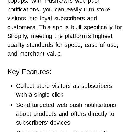
popups. With PushOwl’s web push
notifications, you can easily turn store
visitors into loyal subscribers and
customers. This app is built specifically for
Shopify, meeting the platform’s highest
quality standards for speed, ease of use,
and merchant value.
Key Features:
Collect store visitors as subscribers
with a single click
Send targeted web push notifications
about products and offers directly to
subscribers’ devices