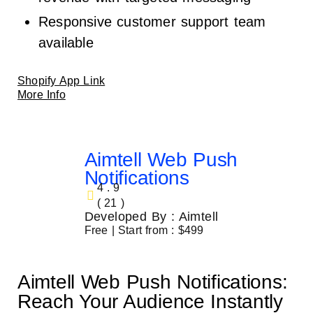
Responsive customer support team
available
Shopify App Link
More Info
Aimtell Web Push
Notifications
4.9
( 21 )
Developed By : Aimtell
Free | Start from : $499
Aimtell Web Push Notifications:
Reach Your Audience Instantly