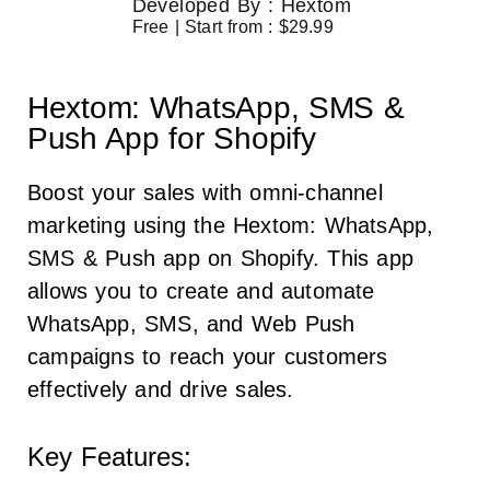
Developed By : Hextom
Free | Start from : $29.99
Hextom: WhatsApp, SMS &
Push App for Shopify
Boost your sales with omni-channel
marketing using the Hextom: WhatsApp,
SMS & Push app on Shopify. This app
allows you to create and automate
WhatsApp, SMS, and Web Push
campaigns to reach your customers
effectively and drive sales.
Key Features: