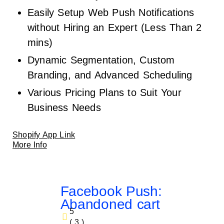
Easily Setup Web Push Notifications
without Hiring an Expert (Less Than 2
mins)
Dynamic Segmentation, Custom
Branding, and Advanced Scheduling
Various Pricing Plans to Suit Your
Business Needs
Shopify App Link
More Info
Facebook Push:
Abandoned cart
5
( 3 )