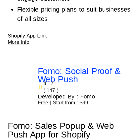
Flexible pricing plans to suit businesses
of all sizes
Shopify App Link
More Info
Fomo: Social Proof &
Web Push
4.7
( 147 )
Developed By : Fomo
Free | Start from : $99
Fomo: Sales Popup & Web
Push App for Shopify