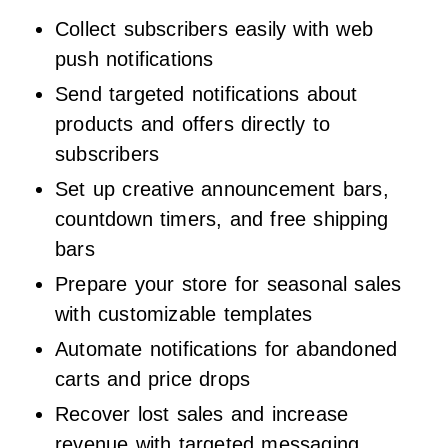
Collect subscribers easily with web
push notifications
Send targeted notifications about
products and offers directly to
subscribers
Set up creative announcement bars,
countdown timers, and free shipping
bars
Prepare your store for seasonal sales
with customizable templates
Automate notifications for abandoned
carts and price drops
Recover lost sales and increase
revenue with targeted messaging