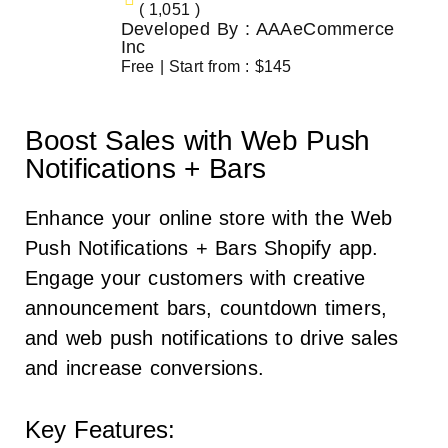
( 1,051 )
Developed By : AAAeCommerce
Inc
Free | Start from : $145
Boost Sales with Web Push
Notifications + Bars
Enhance your online store with the Web
Push Notifications + Bars Shopify app.
Engage your customers with creative
announcement bars, countdown timers,
and web push notifications to drive sales
and increase conversions.
Key Features: