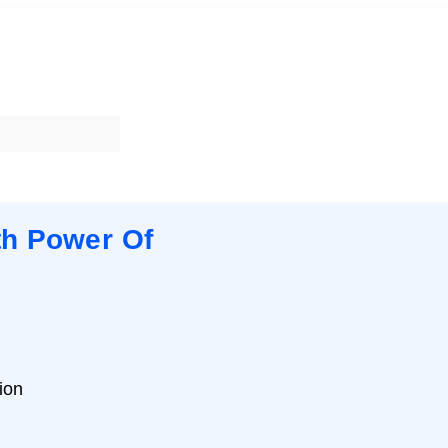
th Power Of
ion