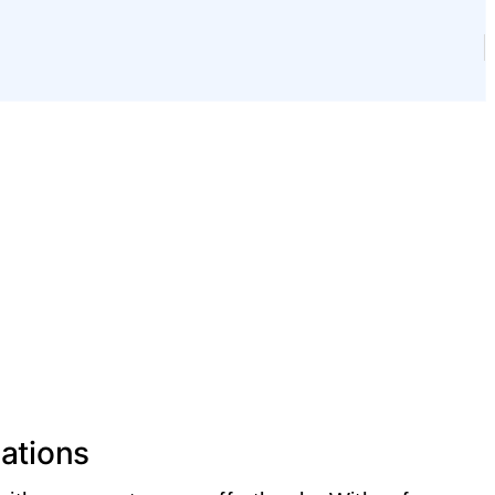
ations