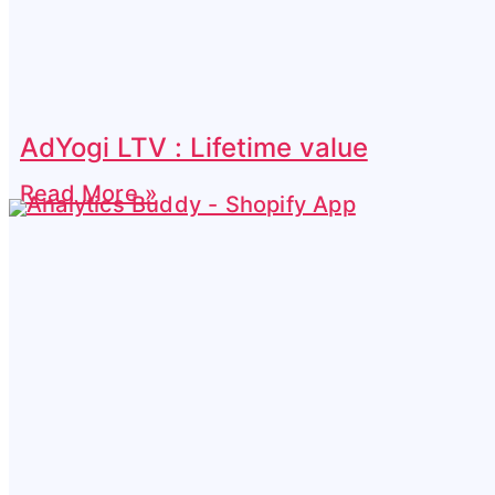
AdYogi LTV : Lifetime value
Read More »