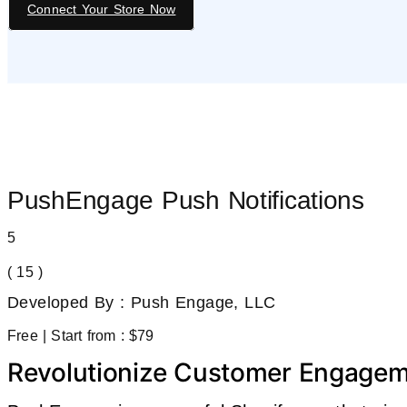
Connect Your Store Now
PushEngage Push Notifications
5
( 15 )
Developed By : Push Engage, LLC
Free | Start from : $79
Revolutionize Customer Engagem