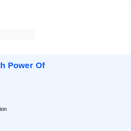
th Power Of
ion