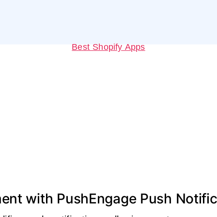
Best Shopify Apps
ent with PushEngage Push Notific