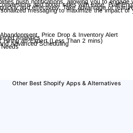
fies push notifications, allowing you to engage w
e conversions and boost sales with ease. PushEnga
 quickly and effectively. Take advantage of feat
ersonalized messaging to maximize the impact of
Abandonment, Price Drop & Inventory Alert
anced Analytics
t Hiring an Expert (Less Than 2 mins)
and Advanced Scheduling
s Needs
Other Best Shopify Apps & Alternatives