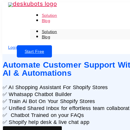
Skip
to
the
content
Solution
Blog
Solution
Blog
Login
Start Free
Automate Customer Support Wi
AI & Automations
✅ AI Shopping Assistant For Shopify Stores
✅ Whatsapp Chatbot Builder
✅ Train Ai Bot On Your Shopify Stores
✅ Unified Shared Inbox for effortless team collaborat
✅ Chatbot Trained on your FAQs
✅ Shopify help desk & live chat app