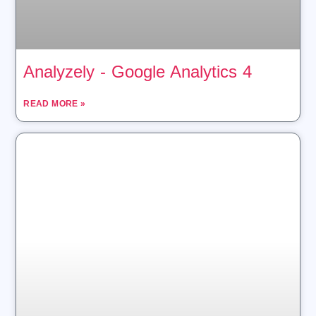
Analyzely ‑ Google Analytics 4
READ MORE »