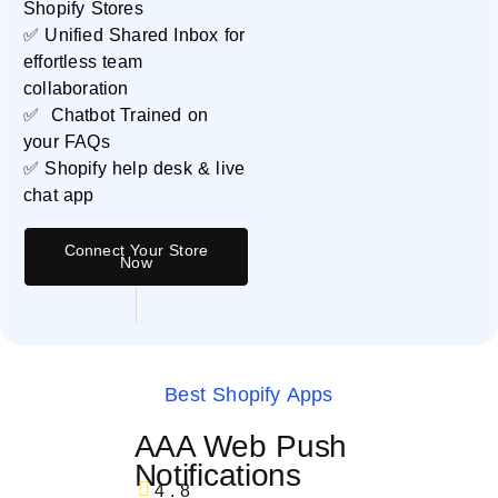
Shopify Stores
✅ Unified Shared Inbox for
effortless team
collaboration
✅ Chatbot Trained on
your FAQs
✅ Shopify help desk & live
chat app
Connect Your Store
Now
Best Shopify Apps
AAA Web Push
Notifications
4.8