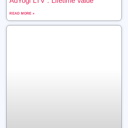
AdYogi LTV : Lifetime value
READ MORE »