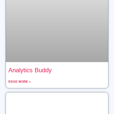
Analytics Buddy
READ MORE »