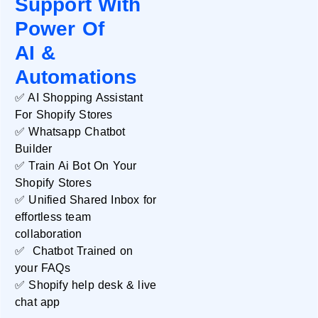
Support With
Power Of
AI &
Automations
✅ AI Shopping Assistant
For Shopify Stores
✅ Whatsapp Chatbot
Databox
Builder
✅ Train Ai Bot On Your
READ MORE »
Shopify Stores
✅ Unified Shared Inbox for
effortless team
collaboration
✅ Chatbot Trained on
your FAQs
✅ Shopify help desk & live
chat app