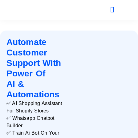
Automate
Customer
Support With
Power Of
AI &
Automations
✅ AI Shopping Assistant
For Shopify Stores
✅ Whatsapp Chatbot
Builder
✅ Train Ai Bot On Your