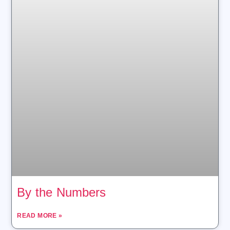
By the Numbers
READ MORE »