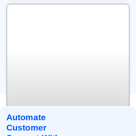
Automate
Customer