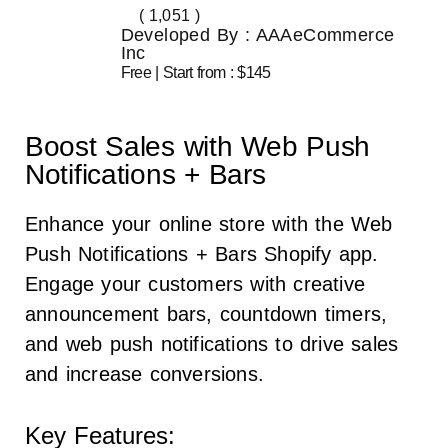
( 1,051 )
Developed By : AAAeCommerce
Inc
Free | Start from : $145
Boost Sales with Web Push
Notifications + Bars
Enhance your online store with the Web
Push Notifications + Bars Shopify app.
Engage your customers with creative
announcement bars, countdown timers,
and web push notifications to drive sales
and increase conversions.
Key Features: