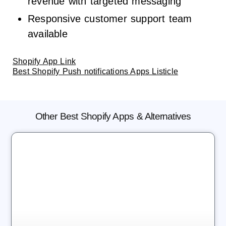
revenue with targeted messaging
Responsive customer support team
available
Shopify App Link
Best Shopify Push notifications Apps Listicle
Other Best Shopify Apps & Alternatives