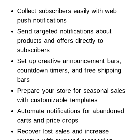
Collect subscribers easily with web
push notifications
Send targeted notifications about
products and offers directly to
subscribers
Set up creative announcement bars,
countdown timers, and free shipping
bars
Prepare your store for seasonal sales
with customizable templates
Automate notifications for abandoned
carts and price drops
Recover lost sales and increase