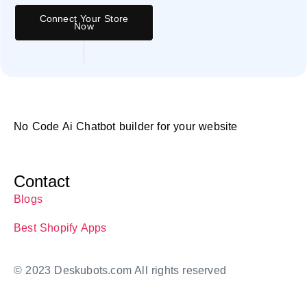
Connect Your Store
Now
No Code Ai Chatbot builder for your website
Contact
Blogs
Best Shopify Apps
© 2023 Deskubots.com All rights reserved