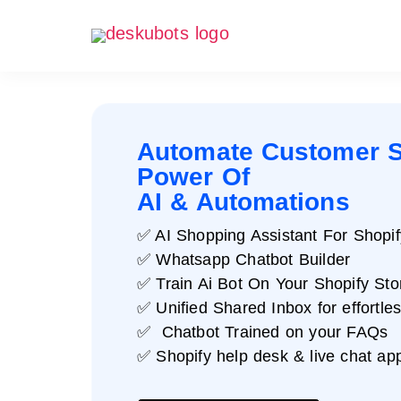
Automate Customer S
Power Of
AI & Automations
✅ AI Shopping Assistant For Shopif
✅ Whatsapp Chatbot Builder
✅ Train Ai Bot On Your Shopify Sto
✅ Unified Shared Inbox for effortle
✅ Chatbot Trained on your FAQs
✅ Shopify help desk & live chat ap