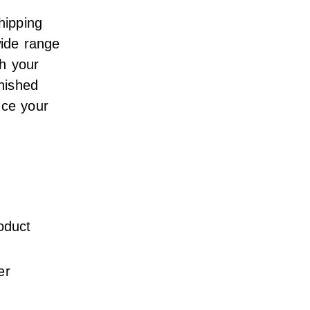
hipping
wide range
th your
inished
nce your
oduct
er