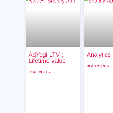
AdYogi LTV :
Analytics
Lifetime value
READ MORE »
READ MORE »