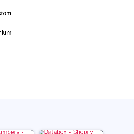
s
ustom
emium