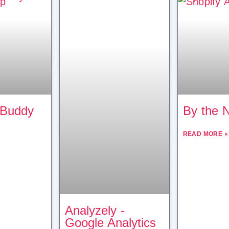
 Buddy
By the 
READ MORE »
Analyzely ‑
Google Analytics