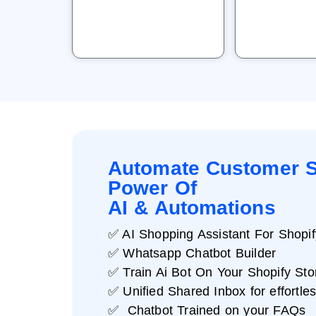
Automate Customer S
Power Of
AI & Automations
✅ AI Shopping Assistant For Shopif
✅ Whatsapp Chatbot Builder
✅ Train Ai Bot On Your Shopify Sto
✅ Unified Shared Inbox for effortle
✅ Chatbot Trained on your FAQs