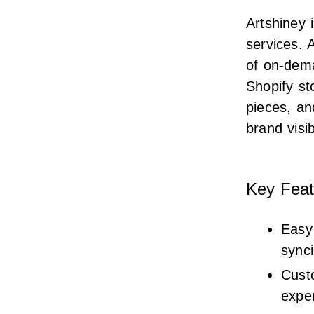
Artshiney 
services. 
of on-dema
Shopify st
pieces, an
brand visib
Key Feat
Easy 
sync
Cust
expe