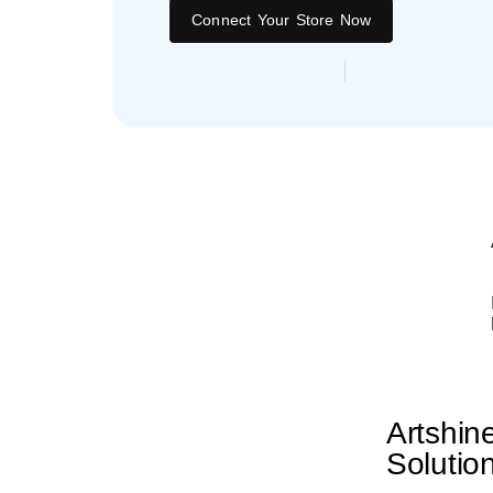
Connect Your Store Now
Artshin
Solutio