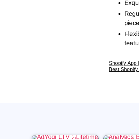
Exqui
Regu
piec
Flexi
featu
Shopify App 
Best Shopify 