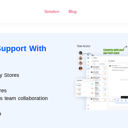
Solution
Blog
upport With
y Stores
res
ss team collaboration
p