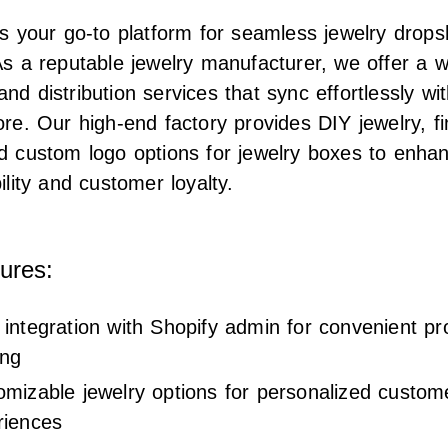
is your go-to platform for seamless jewelry drops
As a reputable jewelry manufacturer, we offer a 
nd distribution services that sync effortlessly wi
ore. Our high-end factory provides DIY jewelry, f
d custom logo options for jewelry boxes to enha
ility and customer loyalty.
ures:
integration with Shopify admin for convenient pr
ing
omizable jewelry options for personalized custom
riences