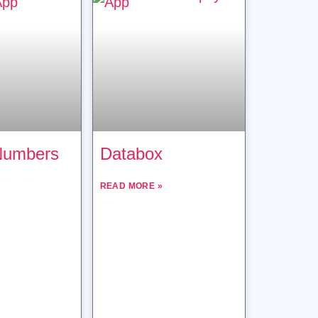
Numbers
Databox
READ MORE »