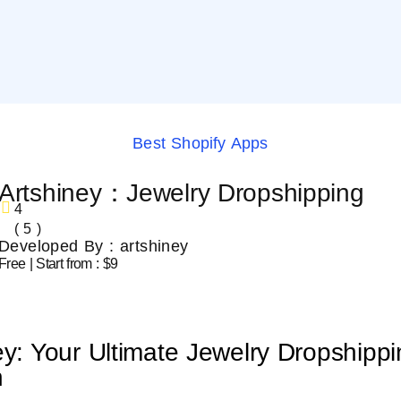
Best Shopify Apps
Artshiney：Jewelry Dropshipping
4
( 5 )
Developed By : artshiney
Free | Start from : $9
ey: Your Ultimate Jewelry Dropshipp
n