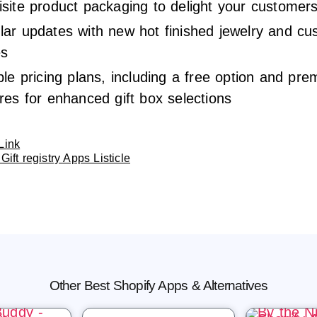
site product packaging to delight your customer
lar updates with new hot finished jewelry and c
es
ble pricing plans, including a free option and pr
res for enhanced gift box selections
Link
Gift registry Apps Listicle
Other Best Shopify Apps & Alternatives