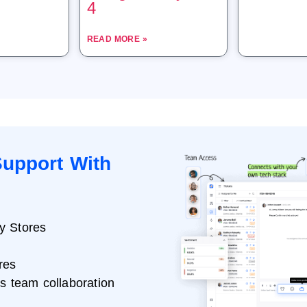
4
READ MORE »
upport With
y Stores
res
ss team collaboration