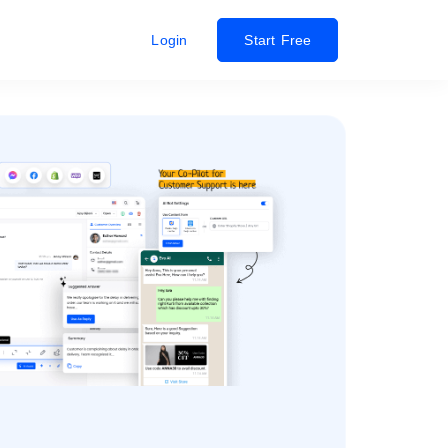
Login
Start Free