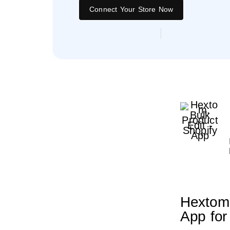
Connect Your Store Now
Hextom 
App for