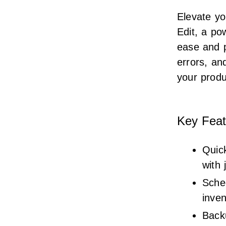
Elevate y
Edit, a po
ease and 
errors, a
your produ
Key Feat
Quick
with 
Sched
inve
Back