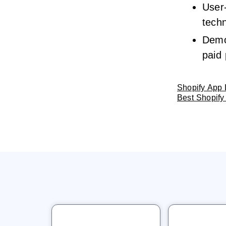
User-
techn
Demo 
paid 
Shopify App 
Best Shopify 