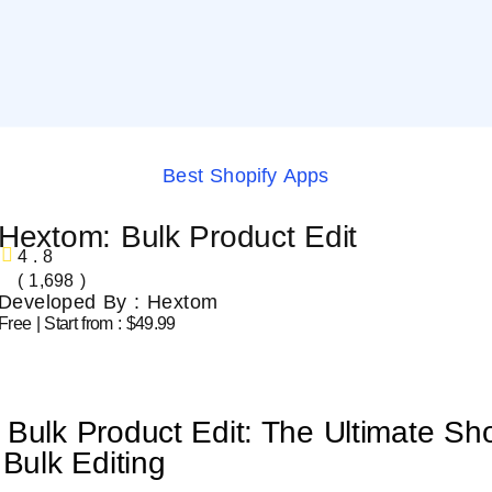
Best Shopify Apps
Hextom: Bulk Product Edit
4.8
( 1,698 )
Developed By : Hextom
Free | Start from : $49.99
Bulk Product Edit: The Ultimate Sho
 Bulk Editing