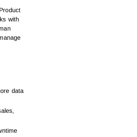
Product
ks with
uman
 manage
tore data
ales,
wntime