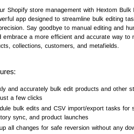
our Shopify store management with Hextom Bulk 
werful app designed to streamline bulk editing tas
precision. Say goodbye to manual editing and h
nd embrace a more efficient and accurate way to
cts, collections, customers, and metafields.
ures:
ly and accurately bulk edit products and other s
just a few clicks
ule bulk edits and CSV import/export tasks for s
ntory sync, and product launches
up all changes for safe reversion without any do