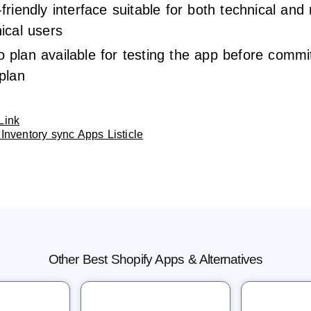
friendly interface suitable for both technical and
ical users
plan available for testing the app before commit
plan
Link
Inventory sync Apps Listicle
Other Best Shopify Apps & Alternatives