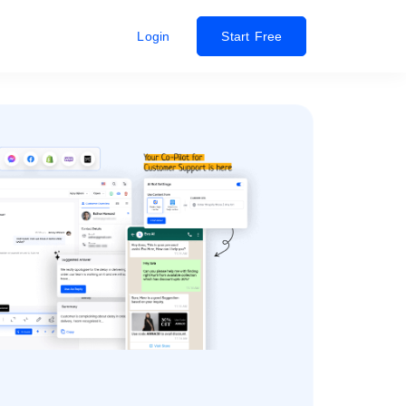
Login
Start Free