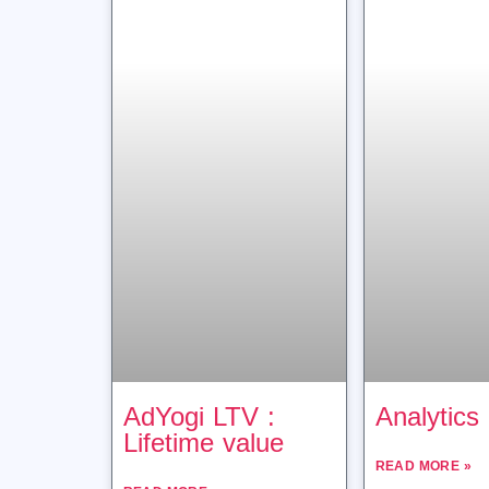
AdYogi LTV :
Analytics
Lifetime value
READ MORE »