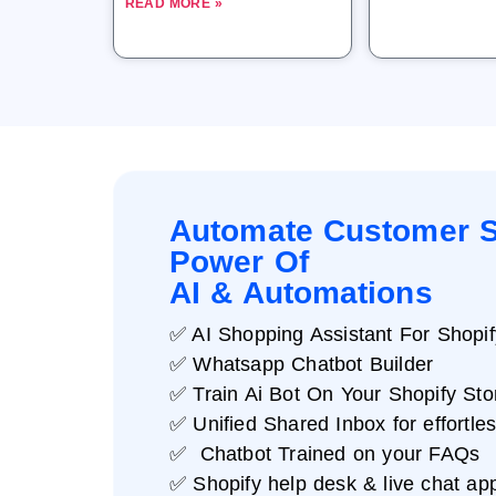
READ MORE »
Automate Customer S
Power Of
AI & Automations
✅ AI Shopping Assistant For Shopif
✅ Whatsapp Chatbot Builder
✅ Train Ai Bot On Your Shopify Sto
✅ Unified Shared Inbox for effortle
✅ Chatbot Trained on your FAQs
✅ Shopify help desk & live chat ap