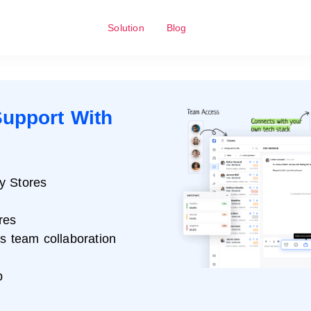
Solution
Blog
upport With
y Stores
res
ss team collaboration
p