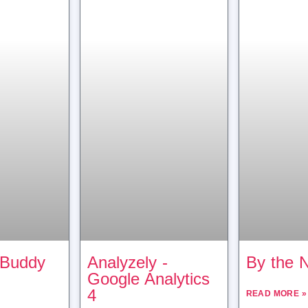
 Buddy
Analyzely ‑
By the 
Google Analytics
4
READ MORE »