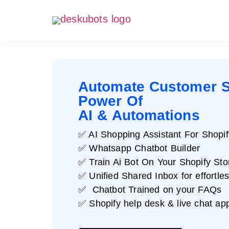
Automate Customer S
Power Of
AI & Automations
✅ AI Shopping Assistant For Shopif
✅ Whatsapp Chatbot Builder
✅ Train Ai Bot On Your Shopify Sto
✅ Unified Shared Inbox for effortle
✅ Chatbot Trained on your FAQs
✅ Shopify help desk & live chat ap