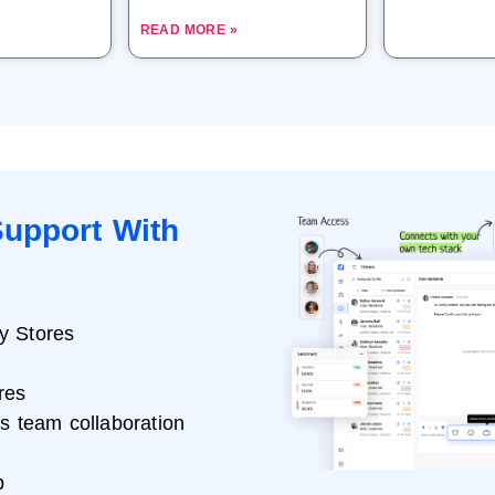
READ MORE »
upport With
y Stores
res
ss team collaboration
p