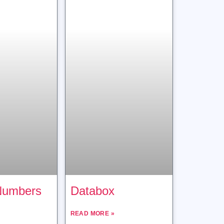
Numbers
Databox
READ MORE »