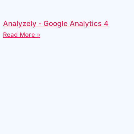
Analyzely ‑ Google Analytics 4
Read More »