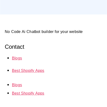
No Code Ai Chatbot builder for your website
Contact
Blogs
Best Shopify Apps
Blogs
Best Shopify Apps