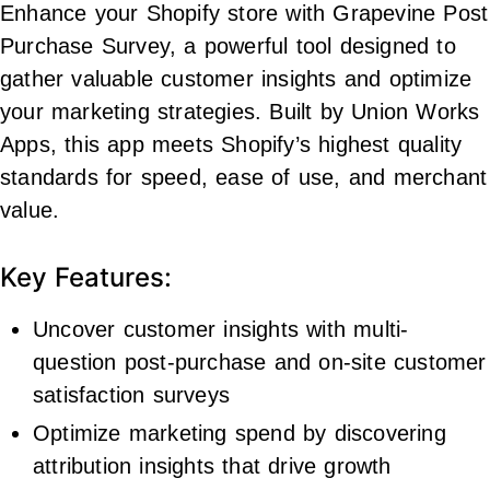
Enhance your Shopify store with Grapevine Post
Purchase Survey, a powerful tool designed to
gather valuable customer insights and optimize
your marketing strategies. Built by Union Works
Apps, this app meets Shopify’s highest quality
standards for speed, ease of use, and merchant
value.
Key Features:
Uncover customer insights with multi-
question post-purchase and on-site customer
satisfaction surveys
Optimize marketing spend by discovering
attribution insights that drive growth