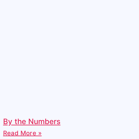
By the Numbers
Read More »