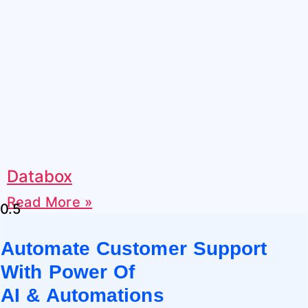
Databox
Read More »
Automate Customer Support
With Power Of
AI & Automations