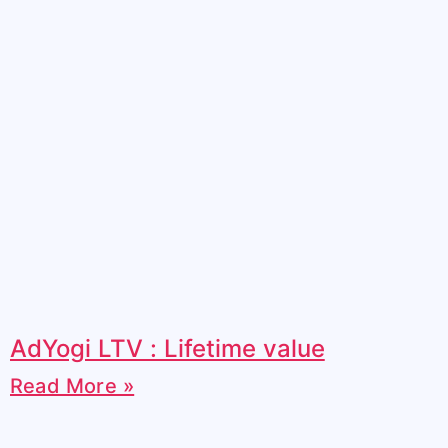
AdYogi LTV : Lifetime value
Read More »