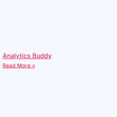
Analytics Buddy
Read More »