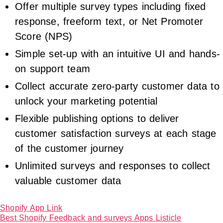
Offer multiple survey types including fixed
response, freeform text, or Net Promoter
Score (NPS)
Simple set-up with an intuitive UI and hands-
on support team
Collect accurate zero-party customer data to
unlock your marketing potential
Flexible publishing options to deliver
customer satisfaction surveys at each stage
of the customer journey
Unlimited surveys and responses to collect
valuable customer data
Shopify App Link
Best Shopify Feedback and surveys Apps Listicle