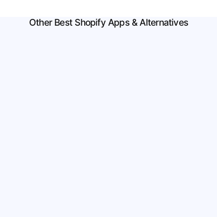
Other Best Shopify Apps & Alternatives