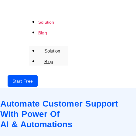
Solution
Blog
Solution
Blog
Login
Start Free
Automate Customer Support
With Power Of
AI & Automations