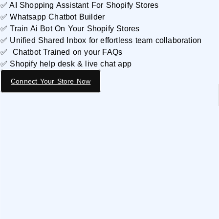
✅ AI Shopping Assistant For Shopify Stores
✅ Whatsapp Chatbot Builder
✅ Train Ai Bot On Your Shopify Stores
✅ Unified Shared Inbox for effortless team collaboration
✅ Chatbot Trained on your FAQs
✅ Shopify help desk & live chat app
Connect Your Store Now