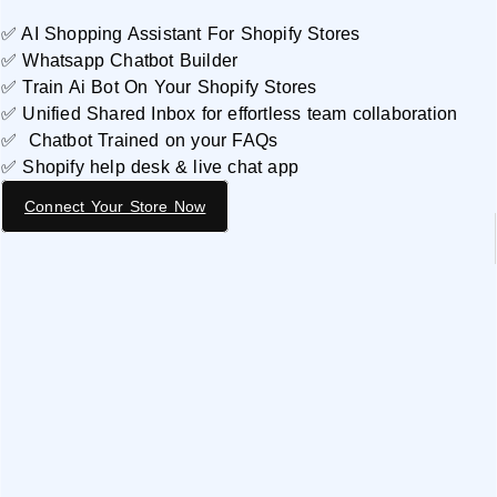
✅ AI Shopping Assistant For Shopify Stores
✅ Whatsapp Chatbot Builder
✅ Train Ai Bot On Your Shopify Stores
✅ Unified Shared Inbox for effortless team collaboration
✅ Chatbot Trained on your FAQs
✅ Shopify help desk & live chat app
Connect Your Store Now