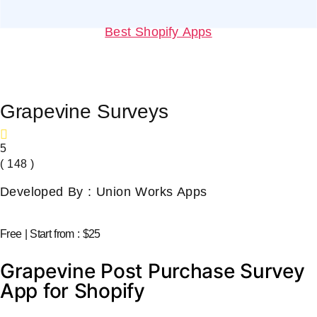
Best Shopify Apps
Grapevine Surveys
5
( 148 )
Developed By : Union Works Apps
Free | Start from : $25
Grapevine Post Purchase Survey
App for Shopify