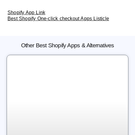
Shopify App Link
Best Shopify One-click checkout Apps Listicle
Other Best Shopify Apps & Alternatives