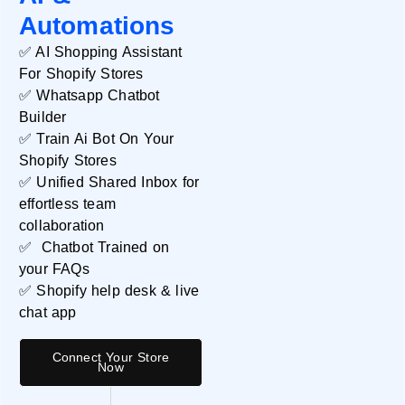
Automations
✅ AI Shopping Assistant
For Shopify Stores
✅ Whatsapp Chatbot
Databox
Builder
✅ Train Ai Bot On Your
READ MORE »
Shopify Stores
✅ Unified Shared Inbox for
effortless team
collaboration
✅ Chatbot Trained on
your FAQs
✅ Shopify help desk & live
chat app
Connect Your Store
Now