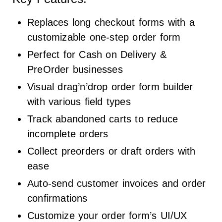
Replaces long checkout forms with a
customizable one-step order form
Perfect for Cash on Delivery &
PreOrder businesses
Visual drag’n’drop order form builder
with various field types
Track abandoned carts to reduce
incomplete orders
Collect preorders or draft orders with
ease
Auto-send customer invoices and order
confirmations
Customize your order form’s UI/UX