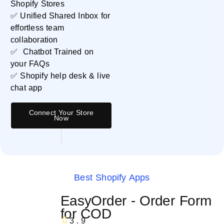
Shopify Stores
✅ Unified Shared Inbox for
effortless team
collaboration
✅ Chatbot Trained on
your FAQs
✅ Shopify help desk & live
chat app
Connect Your Store
Now
Best Shopify Apps
EasyOrder ‑ Order Form
for COD
3.9