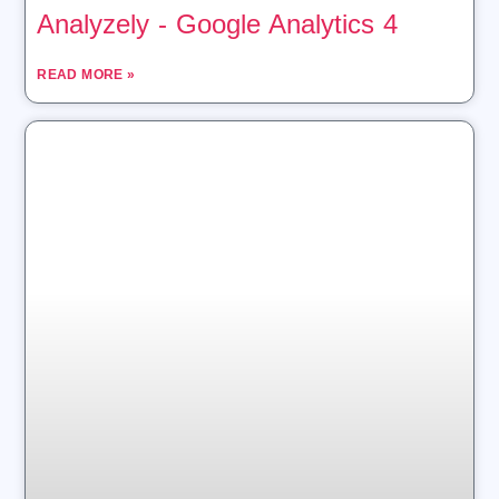
Analyzely ‑ Google Analytics 4
READ MORE »