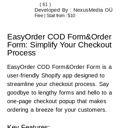
( 61 )
Developed By : NexusMedia OÜ
Free | Start from : $10
EasyOrder COD Form&Order
Form: Simplify Your Checkout
Process
EasyOrder COD Form&Order Form is a
user-friendly Shopify app designed to
streamline your checkout process. Say
goodbye to lengthy forms and hello to a
one-page checkout popup that makes
ordering a breeze for your customers.
Key Features: