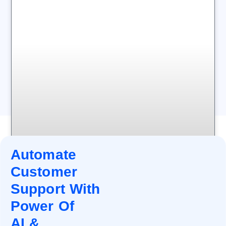
Automate
Customer
Support With
Power Of
AI &