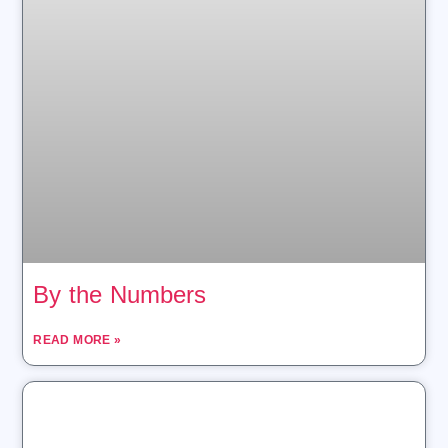
By the Numbers
READ MORE »