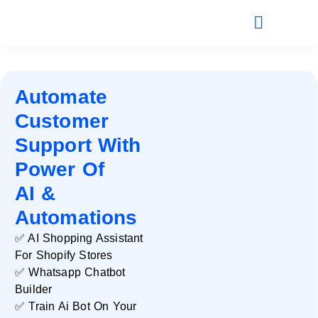
Automate
Customer
Support With
Power Of
AI &
Automations
✅ AI Shopping Assistant
For Shopify Stores
✅ Whatsapp Chatbot
Builder
✅ Train Ai Bot On Your