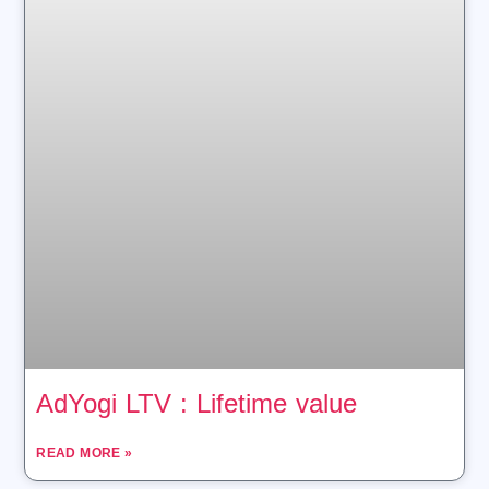
AdYogi LTV : Lifetime value
READ MORE »