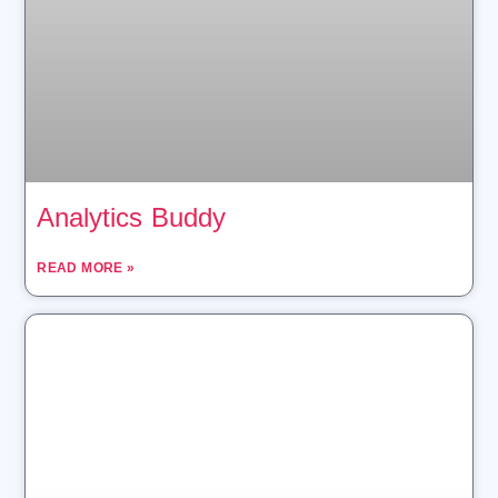
Analytics Buddy
READ MORE »