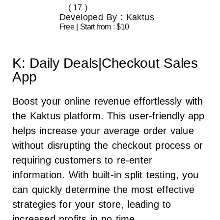
( 17 )
Developed By : Kaktus
Free | Start from : $10
K: Daily Deals|Checkout Sales
App
Boost your online revenue effortlessly with
the Kaktus platform. This user-friendly app
helps increase your average order value
without disrupting the checkout process or
requiring customers to re-enter
information. With built-in split testing, you
can quickly determine the most effective
strategies for your store, leading to
increased profits in no time.