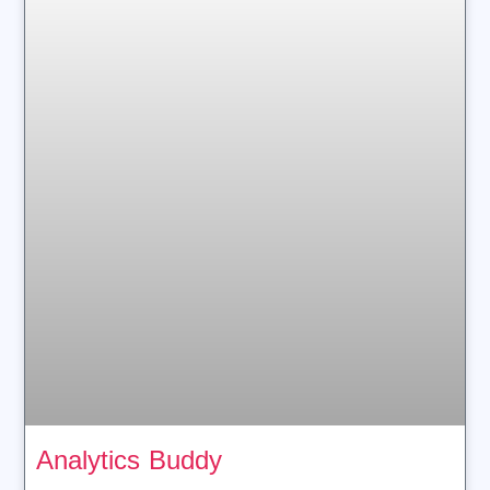
Analytics Buddy