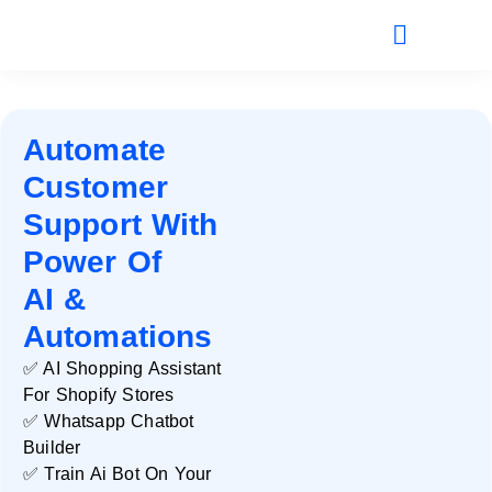
Automate
Customer
Support With
Power Of
AI &
Automations
✅ AI Shopping Assistant
For Shopify Stores
✅ Whatsapp Chatbot
Builder
✅ Train Ai Bot On Your