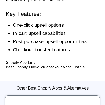
Key Features:
One-click upsell options
In-cart upsell capabilities
Post-purchase upsell opportunities
Checkout booster features
Shopify App Link
Best Shopify One-click checkout Apps Listicle
Other Best Shopify Apps & Alternatives