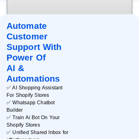
Automate
Customer
Support With
Power Of
AI &
Automations
✅ AI Shopping Assistant
For Shopify Stores
✅ Whatsapp Chatbot
Databox
Builder
✅ Train Ai Bot On Your
READ MORE »
Shopify Stores
✅ Unified Shared Inbox for