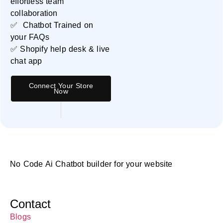
effortless team
collaboration
✅ Chatbot Trained on
your FAQs
✅ Shopify help desk & live
chat app
Connect Your Store
Now
No Code Ai Chatbot builder for your website
Contact
Blogs