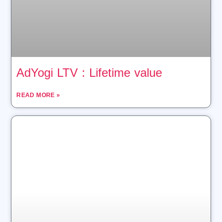
AdYogi LTV : Lifetime value
READ MORE »