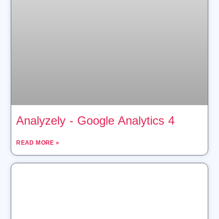
Analyzely ‑ Google Analytics 4
READ MORE »