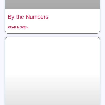
By the Numbers
READ MORE »