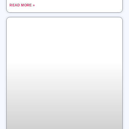
READ MORE »