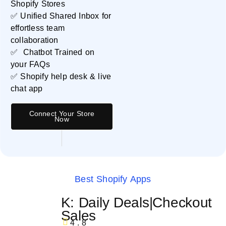
Shopify Stores
✅ Unified Shared Inbox for
effortless team
collaboration
✅ Chatbot Trained on
your FAQs
✅ Shopify help desk & live
chat app
Connect Your Store
Now
Best Shopify Apps
K: Daily Deals|Checkout
Sales
4.8