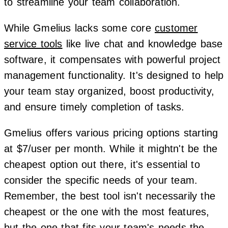
to streamline your team collaboration.
While Gmelius lacks some core
customer
service tools
like live chat and knowledge base
software, it compensates with powerful project
management functionality. It's designed to help
your team stay organized, boost productivity,
and ensure timely completion of tasks.
Gmelius offers various pricing options starting
at $7/user per month. While it mightn't be the
cheapest option out there, it's essential to
consider the specific needs of your team.
Remember, the best tool isn't necessarily the
cheapest or the one with the most features,
but the one that fits your team's needs the