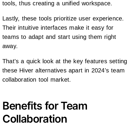
tools, thus creating a unified workspace.
Lastly, these tools prioritize user experience.
Their intuitive interfaces make it easy for
teams to adapt and start using them right
away.
That's a quick look at the key features setting
these Hiver alternatives apart in 2024's team
collaboration tool market.
Benefits for Team
Collaboration