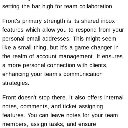
setting the bar high for team collaboration.
Front's primary strength is its shared inbox
features which allow you to respond from your
personal email addresses. This might seem
like a small thing, but it's a game-changer in
the realm of account management. It ensures
a more personal connection with clients,
enhancing your team's communication
strategies.
Front doesn't stop there. It also offers internal
notes, comments, and ticket assigning
features. You can leave notes for your team
members, assign tasks, and ensure