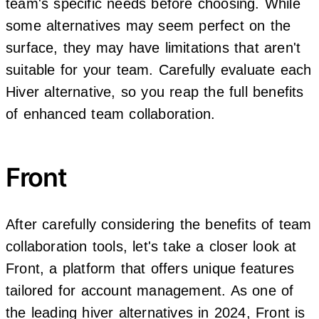
team's specific needs before choosing. While
some alternatives may seem perfect on the
surface, they may have limitations that aren't
suitable for your team. Carefully evaluate each
Hiver alternative, so you reap the full benefits
of enhanced team collaboration.
Front
After carefully considering the benefits of team
collaboration tools, let's take a closer look at
Front, a platform that offers unique features
tailored for account management. As one of
the leading hiver alternatives in 2024, Front is