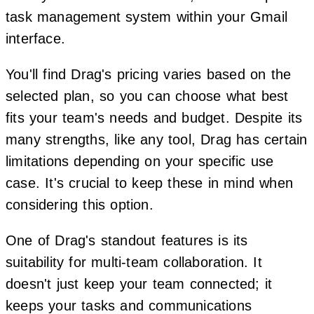
task management system within your Gmail
interface.
You'll find Drag's pricing varies based on the
selected plan, so you can choose what best
fits your team's needs and budget. Despite its
many strengths, like any tool, Drag has certain
limitations depending on your specific use
case. It's crucial to keep these in mind when
considering this option.
One of Drag's standout features is its
suitability for multi-team collaboration. It
doesn't just keep your team connected; it
keeps your tasks and communications