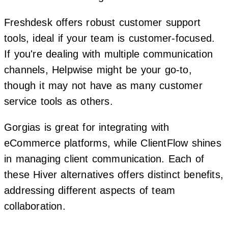
Freshdesk offers robust customer support
tools, ideal if your team is customer-focused.
If you're dealing with multiple communication
channels, Helpwise might be your go-to,
though it may not have as many customer
service tools as others.
Gorgias is great for integrating with
eCommerce platforms, while ClientFlow shines
in managing client communication. Each of
these Hiver alternatives offers distinct benefits,
addressing different aspects of team
collaboration.