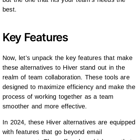
best.
Key Features
Now, let's unpack the key features that make
these alternatives to Hiver stand out in the
realm of team collaboration. These tools are
designed to maximize efficiency and make the
process of working together as a team
smoother and more effective.
In 2024, these Hiver alternatives are equipped
with features that go beyond email