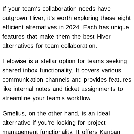
If your team's collaboration needs have
outgrown Hiver, it's worth exploring these eight
efficient alternatives in 2024. Each has unique
features that make them the best Hiver
alternatives for team collaboration.
Helpwise is a stellar option for teams seeking
shared inbox functionality. It covers various
communication channels and provides features
like internal notes and ticket assignments to
streamline your team's workflow.
Gmelius, on the other hand, is an ideal
alternative if you're looking for project
management functionality. It offers Kanban