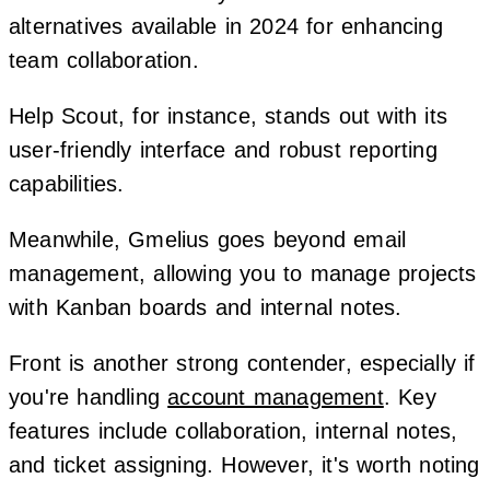
alternatives available in 2024 for enhancing
team collaboration.
Help Scout, for instance, stands out with its
user-friendly interface and robust reporting
capabilities.
Meanwhile, Gmelius goes beyond email
management, allowing you to manage projects
with Kanban boards and internal notes.
Front is another strong contender, especially if
you're handling
account management
. Key
features include collaboration, internal notes,
and ticket assigning. However, it's worth noting