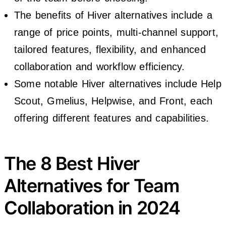
The benefits of Hiver alternatives include a
range of price points, multi-channel support,
tailored features, flexibility, and enhanced
collaboration and workflow efficiency.
Some notable Hiver alternatives include Help
Scout, Gmelius, Helpwise, and Front, each
offering different features and capabilities.
The 8 Best Hiver
Alternatives for Team
Collaboration in 2024