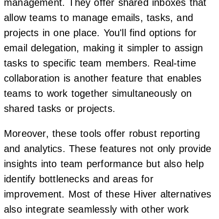
management. They offer shared inboxes that
allow teams to manage emails, tasks, and
projects in one place. You'll find options for
email delegation, making it simpler to assign
tasks to specific team members. Real-time
collaboration is another feature that enables
teams to work together simultaneously on
shared tasks or projects.
Moreover, these tools offer robust reporting
and analytics. These features not only provide
insights into team performance but also help
identify bottlenecks and areas for
improvement. Most of these Hiver alternatives
also integrate seamlessly with other work