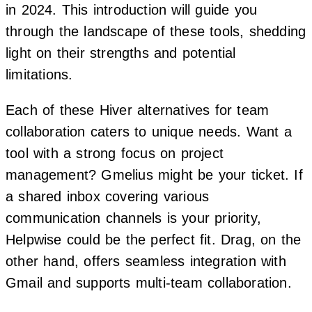
in 2024. This introduction will guide you
through the landscape of these tools, shedding
light on their strengths and potential
limitations.
Each of these Hiver alternatives for team
collaboration caters to unique needs. Want a
tool with a strong focus on project
management? Gmelius might be your ticket. If
a shared inbox covering various
communication channels is your priority,
Helpwise could be the perfect fit. Drag, on the
other hand, offers seamless integration with
Gmail and supports multi-team collaboration.