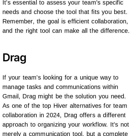
It's essential to assess your team's specific
needs and choose the tool that fits you best.
Remember, the goal is efficient collaboration,
and the right tool can make all the difference.
Drag
If your team's looking for a unique way to
manage tasks and communications within
Gmail, Drag might be the solution you need.
As one of the top Hiver alternatives for team
collaboration in 2024, Drag offers a different
approach to organizing your workflow. It's not
merely a communication tool, but a complete