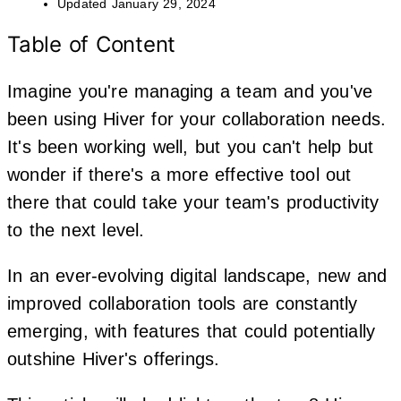
Updated
January 29, 2024
Table of Content
Imagine you're managing a team and you've
been using Hiver for your collaboration needs.
It's been working well, but you can't help but
wonder if there's a more effective tool out
there that could take your team's productivity
to the next level.
In an ever-evolving digital landscape, new and
improved collaboration tools are constantly
emerging, with features that could potentially
outshine Hiver's offerings.