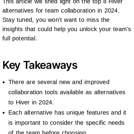
This article will shed light on the top 8 Hiver
alternatives for team collaboration in 2024.
Stay tuned, you won't want to miss the
insights that could help you unlock your team's
full potential.
Key Takeaways
There are several new and improved
collaboration tools available as alternatives
to Hiver in 2024.
Each alternative has unique features and it
is important to consider the specific needs
of the team before choosing.