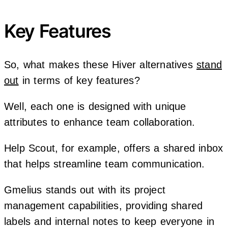
Key Features
So, what makes these Hiver alternatives
stand
out
in terms of key features?
Well, each one is designed with unique
attributes to enhance team collaboration.
Help Scout, for example, offers a shared inbox
that helps streamline team communication.
Gmelius stands out with its project
management capabilities, providing shared
labels and internal notes to keep everyone in