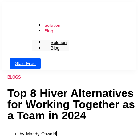
Skip
to
the
content
Solution
Blog
Solution
Blog
Login
Start Free
BLOGS
Top 8 Hiver Alternatives
for Working Together as
a Team in 2024
by
Mandy Oswold