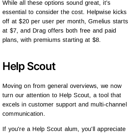
While all these options sound great, it's
essential to consider the cost. Helpwise kicks
off at $20 per user per month, Gmelius starts
at $7, and Drag offers both free and paid
plans, with premiums starting at $8.
Help Scout
Moving on from general overviews, we now
turn our attention to Help Scout, a tool that
excels in customer support and multi-channel
communication.
If you're a Help Scout alum, you'll appreciate