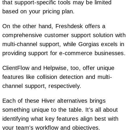
that support-specific tools may be limited
based on your pricing plan.
On the other hand, Freshdesk offers a
comprehensive customer support solution with
multi-channel support, while Gorgias excels in
providing support for e-commerce businesses.
ClientFlow and Helpwise, too, offer unique
features like collision detection and multi-
channel support, respectively.
Each of these Hiver alternatives brings
something unique to the table. It's all about
identifying what key features align best with
your team's workflow and objectives.