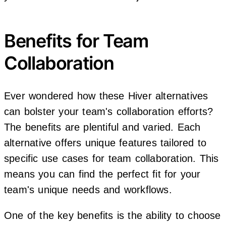
Benefits for Team
Collaboration
Ever wondered how these Hiver alternatives
can bolster your team's collaboration efforts?
The benefits are plentiful and varied. Each
alternative offers unique features tailored to
specific use cases for team collaboration. This
means you can find the perfect fit for your
team's unique needs and workflows.
One of the key benefits is the ability to choose