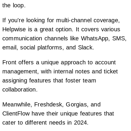
the loop.
If you're looking for multi-channel coverage,
Helpwise is a great option. It covers various
communication channels like WhatsApp, SMS,
email, social platforms, and Slack.
Front offers a unique approach to account
management, with internal notes and ticket
assigning features that foster team
collaboration.
Meanwhile, Freshdesk, Gorgias, and
ClientFlow have their unique features that
cater to different needs in 2024.