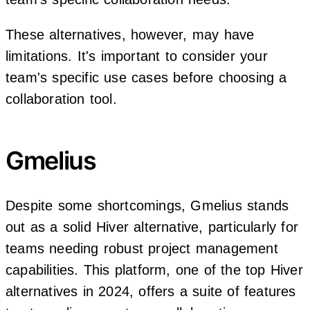
These alternatives, however, may have
limitations. It's important to consider your
team's specific use cases before choosing a
collaboration tool.
Gmelius
Despite some shortcomings, Gmelius stands
out as a solid Hiver alternative, particularly for
teams needing robust project management
capabilities. This platform, one of the top Hiver
alternatives in 2024, offers a suite of features