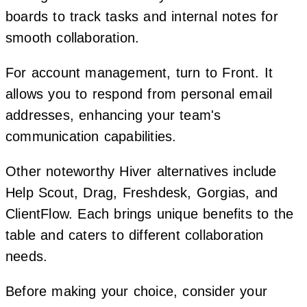
boards to track tasks and internal notes for
smooth collaboration.
For account management, turn to Front. It
allows you to respond from personal email
addresses, enhancing your team's
communication capabilities.
Other noteworthy Hiver alternatives include
Help Scout, Drag, Freshdesk, Gorgias, and
ClientFlow. Each brings unique benefits to the
table and caters to different collaboration
needs.
Before making your choice, consider your