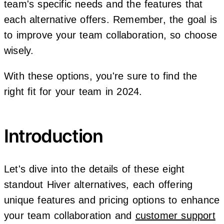
team's specific needs and the features that
each alternative offers. Remember, the goal is
to improve your team collaboration, so choose
wisely.
With these options, you're sure to find the
right fit for your team in 2024.
Introduction
Let's dive into the details of these eight
standout Hiver alternatives, each offering
unique features and pricing options to enhance
your team collaboration and
customer support