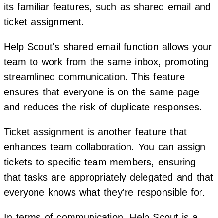
its familiar features, such as shared email and
ticket assignment.
Help Scout's shared email function allows your
team to work from the same inbox, promoting
streamlined communication. This feature
ensures that everyone is on the same page
and reduces the risk of duplicate responses.
Ticket assignment is another feature that
enhances team collaboration. You can assign
tickets to specific team members, ensuring
that tasks are appropriately delegated and that
everyone knows what they're responsible for.
In terms of communication, Help Scout is a