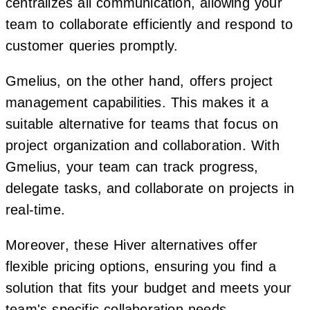
centralizes all communication, allowing your
team to collaborate efficiently and respond to
customer queries promptly.
Gmelius, on the other hand, offers project
management capabilities. This makes it a
suitable alternative for teams that focus on
project organization and collaboration. With
Gmelius, your team can track progress,
delegate tasks, and collaborate on projects in
real-time.
Moreover, these Hiver alternatives offer
flexible pricing options, ensuring you find a
solution that fits your budget and meets your
team's specific collaboration needs.