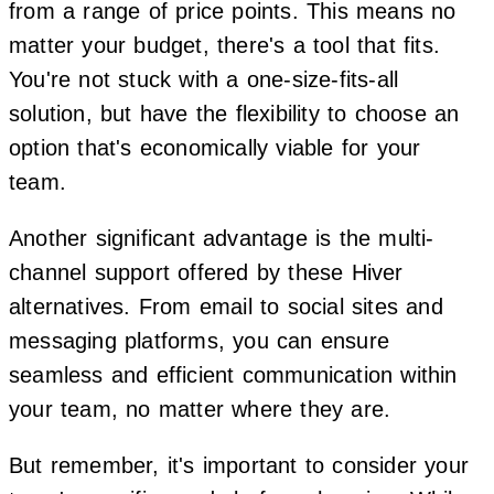
from a range of price points. This means no
matter your budget, there's a tool that fits.
You're not stuck with a one-size-fits-all
solution, but have the flexibility to choose an
option that's economically viable for your
team.
Another significant advantage is the multi-
channel support offered by these Hiver
alternatives. From email to social sites and
messaging platforms, you can ensure
seamless and efficient communication within
your team, no matter where they are.
But remember, it's important to consider your