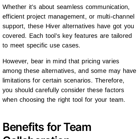
Whether it's about seamless communication,
efficient project management, or multi-channel
support, these Hiver alternatives have got you
covered. Each tool's key features are tailored
to meet specific use cases.
However, bear in mind that pricing varies
among these alternatives, and some may have
limitations for certain scenarios. Therefore,
you should carefully consider these factors
when choosing the right tool for your team.
Benefits for Team