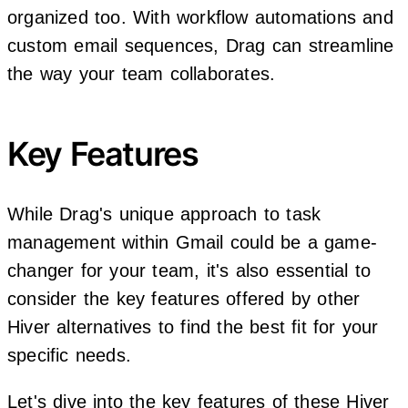
organized too. With workflow automations and
custom email sequences, Drag can streamline
the way your team collaborates.
Key Features
While Drag's unique approach to task
management within Gmail could be a game-
changer for your team, it's also essential to
consider the key features offered by other
Hiver alternatives to find the best fit for your
specific needs.
Let's dive into the key features of these Hiver