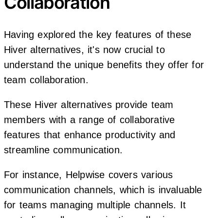
Collaboration
Having explored the key features of these
Hiver alternatives, it's now crucial to
understand the unique benefits they offer for
team collaboration.
These Hiver alternatives provide team
members with a range of collaborative
features that enhance productivity and
streamline communication.
For instance, Helpwise covers various
communication channels, which is invaluable
for teams managing multiple channels. It