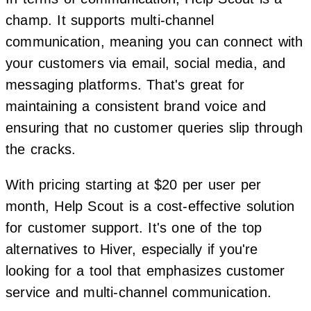
champ. It supports multi-channel
communication, meaning you can connect with
your customers via email, social media, and
messaging platforms. That's great for
maintaining a consistent brand voice and
ensuring that no customer queries slip through
the cracks.
With pricing starting at $20 per user per
month, Help Scout is a cost-effective solution
for customer support. It's one of the top
alternatives to Hiver, especially if you're
looking for a tool that emphasizes customer
service and multi-channel communication.