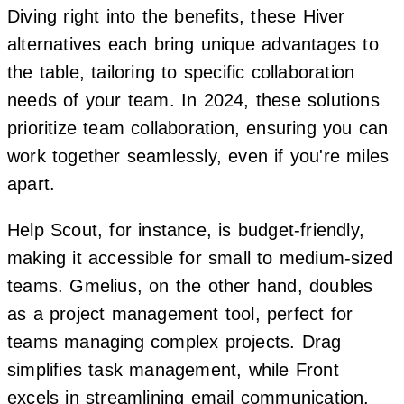
Diving right into the benefits, these Hiver
alternatives each bring unique advantages to
the table, tailoring to specific collaboration
needs of your team. In 2024, these solutions
prioritize team collaboration, ensuring you can
work together seamlessly, even if you're miles
apart.
Help Scout, for instance, is budget-friendly,
making it accessible for small to medium-sized
teams. Gmelius, on the other hand, doubles
as a project management tool, perfect for
teams managing complex projects. Drag
simplifies task management, while Front
excels in streamlining email communication.