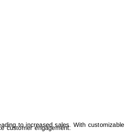
leading to increased sales. With customizable
ance customer engagement.