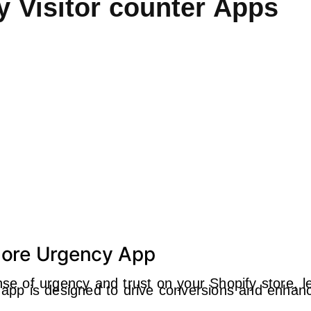
y Visitor counter Apps
 More Urgency App
ense of urgency and trust on your Shopify store, 
is app is designed to drive conversions and enh