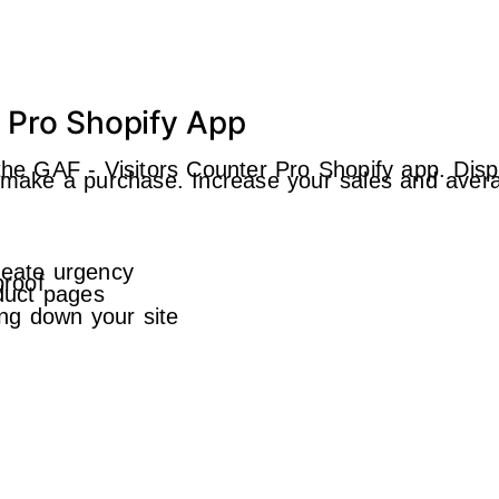
r Pro Shopify App
the GAF ‑ Visitors Counter Pro Shopify app. Displ
o make a purchase. Increase your sales and avera
reate urgency
proof
oduct pages
ng down your site