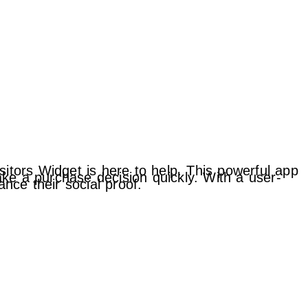
sitors Widget is here to help. This powerful app
ke a purchase decision quickly. With a user-
ance their social proof.