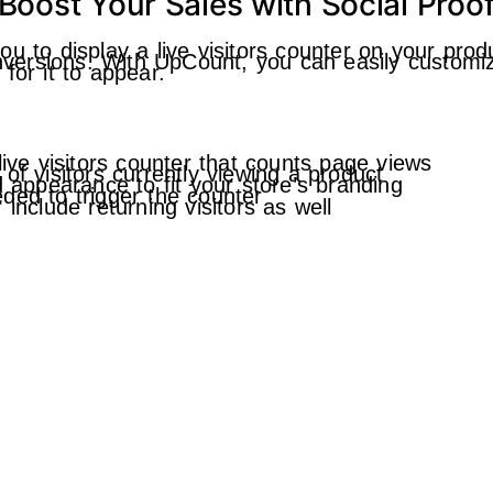
Boost Your Sales with Social Proo
u to display a live visitors counter on your prod
conversions. With UpCount, you can easily customi
for it to appear.
live visitors counter that counts page views
of visitors currently viewing a product
d appearance to fit your store’s branding
ded to trigger the counter
include returning visitors as well