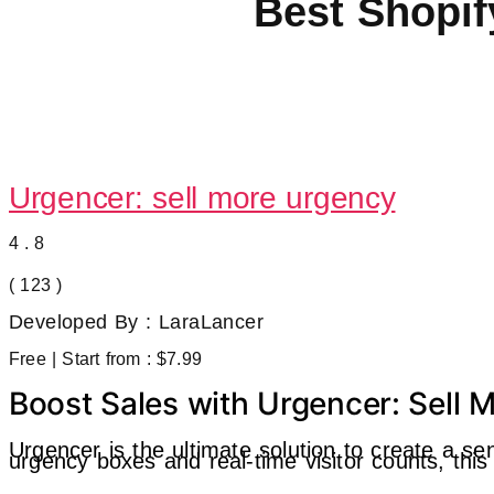
Best Shopif
Urgencer: sell more urgency
4.8
( 123 )
Developed By : LaraLancer
Free | Start from : $7.99
Boost Sales with Urgencer: Sell
Urgencer is the ultimate solution to create a s
urgency boxes and real-time visitor counts, th