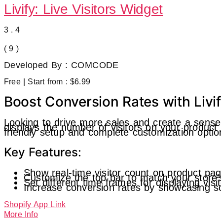
Livify: Live Visitors Widget
3.4
( 9 )
Developed By : COMCODE
Free | Start from : $6.99
Boost Conversion Rates with Livif
Looking to drive more sales and create a sense 
displays the number of visitors on your product
friendly setup and complete customization options
Key Features:
Show real-time visitor count on product pa
Customize the top bar to match your store’
Set different time frames for displaying vis
Increase conversion rates by showcasing so
Shopify App Link
More Info