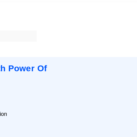
th Power Of
ion