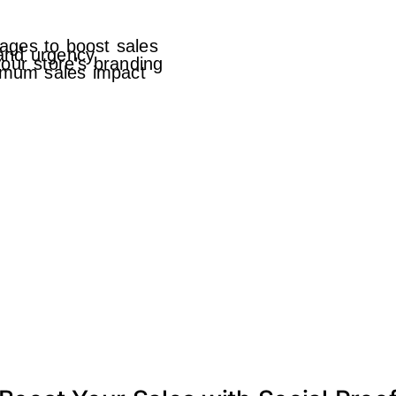
ages to boost sales
 and urgency
our store’s branding
ximum sales impact