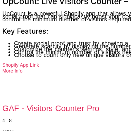
UpCount: Live Visitors Counter – 
UpCount is a powerful Shopify app that allows yo
social proof that can significantly boost your 
control the minimum number of visitors required 
Key Features:
Create social proof and trust by showing a 
Generate scarcity by displaying the number 
Customize the counter’s settings, style, an
Control the minimum number of visitors nee
Choose to count only new unique visitors or 
Shopify App Link
More Info
GAF ‑ Visitors Counter Pro
4.8