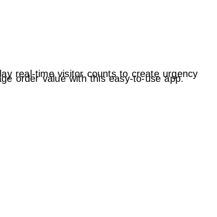
ay real-time visitor counts to create urgency
ge order value with this easy-to-use app.