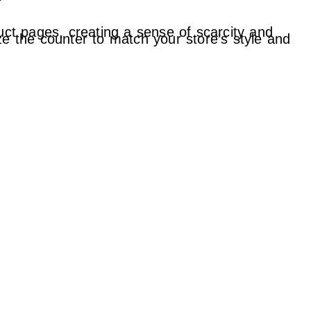
f
uct pages, creating a sense of scarcity and
ze the counter to match your store’s style and