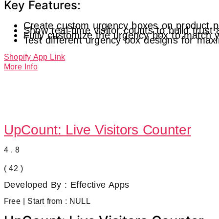
Key Features:
Create custom urgency boxes on product p
Show real-time visitor counts to build trust
Fully customize the urgency box to match y
Test different urgency box designs for ma
Shopify App Link
More Info
UpCount: Live Visitors Counter
4.8
( 42 )
Developed By : Effective Apps
Free | Start from : NULL