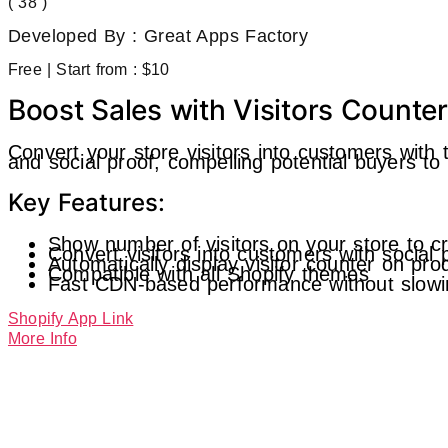
( 38 )
Developed By : Great Apps Factory
Free | Start from : $10
Boost Sales with Visitors Counte
Convert your store visitors into customers with 
and social proof, compelling potential buyers t
Key Features:
Show number of visitors on your store to c
Convert visitors into customers with social 
Automatically display visitor counter on pr
Compatible with all Shopify themes
Fast CDN-based performance without slowi
Shopify App Link
More Info