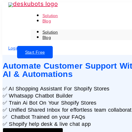
Skip
to
the
content
Solution
Blog
Solution
Blog
Login
Start Free
Automate Customer Support Wi
AI & Automations
✅ AI Shopping Assistant For Shopify Stores
✅ Whatsapp Chatbot Builder
✅ Train Ai Bot On Your Shopify Stores
✅ Unified Shared Inbox for effortless team collaborat
✅ Chatbot Trained on your FAQs
✅ Shopify help desk & live chat app