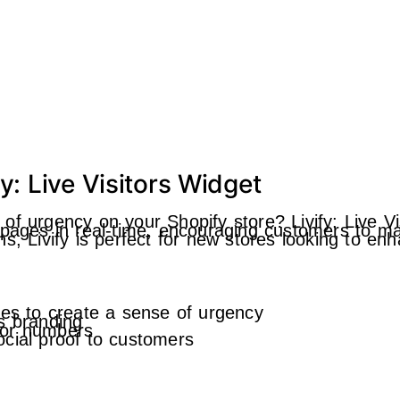
y: Live Visitors Widget
of urgency on your Shopify store? Livify: Live Vi
 pages in real-time, encouraging customers to ma
, Livify is perfect for new stores looking to enh
ges to create a sense of urgency
s branding
itor numbers
cial proof to customers